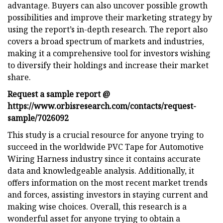
advantage. Buyers can also uncover possible growth
possibilities and improve their marketing strategy by
using the report’s in-depth research. The report also
covers a broad spectrum of markets and industries,
making it a comprehensive tool for investors wishing
to diversify their holdings and increase their market
share.
Request a sample report @
https://www.orbisresearch.com/contacts/request-
sample/7026092
This study is a crucial resource for anyone trying to
succeed in the worldwide PVC Tape for Automotive
Wiring Harness industry since it contains accurate
data and knowledgeable analysis. Additionally, it
offers information on the most recent market trends
and forces, assisting investors in staying current and
making wise choices. Overall, this research is a
wonderful asset for anyone trying to obtain a