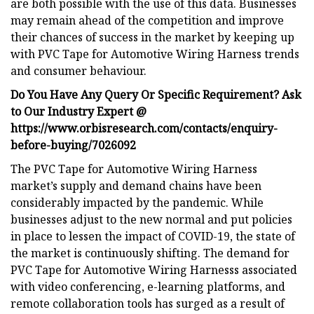
are both possible with the use of this data. Businesses
may remain ahead of the competition and improve
their chances of success in the market by keeping up
with PVC Tape for Automotive Wiring Harness trends
and consumer behaviour.
Do You Have Any Query Or Specific Requirement? Ask
to Our Industry Expert @
https://www.orbisresearch.com/contacts/enquiry-
before-buying/7026092
The PVC Tape for Automotive Wiring Harness
market’s supply and demand chains have been
considerably impacted by the pandemic. While
businesses adjust to the new normal and put policies
in place to lessen the impact of COVID-19, the state of
the market is continuously shifting. The demand for
PVC Tape for Automotive Wiring Harnesss associated
with video conferencing, e-learning platforms, and
remote collaboration tools has surged as a result of