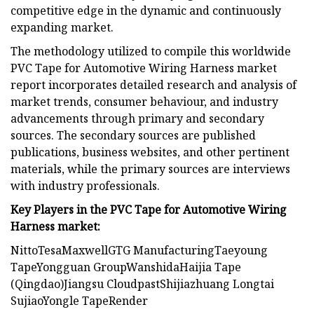
competitive edge in the dynamic and continuously
expanding market.
The methodology utilized to compile this worldwide
PVC Tape for Automotive Wiring Harness market
report incorporates detailed research and analysis of
market trends, consumer behaviour, and industry
advancements through primary and secondary
sources. The secondary sources are published
publications, business websites, and other pertinent
materials, while the primary sources are interviews
with industry professionals.
Key Players in the PVC Tape for Automotive Wiring
Harness market:
NittoTesaMaxwellGTG ManufacturingTaeyoung
TapeYongguan GroupWanshidaHaijia Tape
(Qingdao)Jiangsu CloudpastShijiazhuang Longtai
SujiaoYongle TapeRender