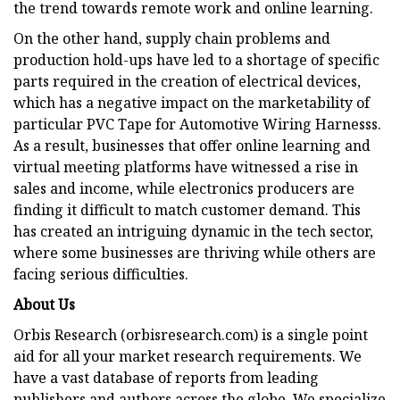
the trend towards remote work and online learning.
On the other hand, supply chain problems and
production hold-ups have led to a shortage of specific
parts required in the creation of electrical devices,
which has a negative impact on the marketability of
particular PVC Tape for Automotive Wiring Harnesss.
As a result, businesses that offer online learning and
virtual meeting platforms have witnessed a rise in
sales and income, while electronics producers are
finding it difficult to match customer demand. This
has created an intriguing dynamic in the tech sector,
where some businesses are thriving while others are
facing serious difficulties.
About Us
Orbis Research (orbisresearch.com) is a single point
aid for all your market research requirements. We
have a vast database of reports from leading
publishers and authors across the globe. We specialize