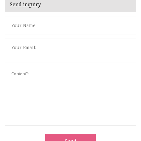
Send inquiry
Send