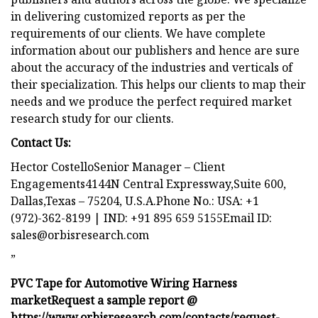
in delivering customized reports as per the
requirements of our clients. We have complete
information about our publishers and hence are sure
about the accuracy of the industries and verticals of
their specialization. This helps our clients to map their
needs and we produce the perfect required market
research study for our clients.
Contact Us:
Hector CostelloSenior Manager – Client
Engagements4144N Central Expressway,Suite 600,
Dallas,Texas – 75204, U.S.A.Phone No.: USA: +1
(972)-362-8199 | IND: +91 895 659 5155Email ID:
sales@orbisresearch.com
”
PVC Tape for Automotive Wiring Harness
market
Request a sample report @
https://www.orbisresearch.com/contacts/request-