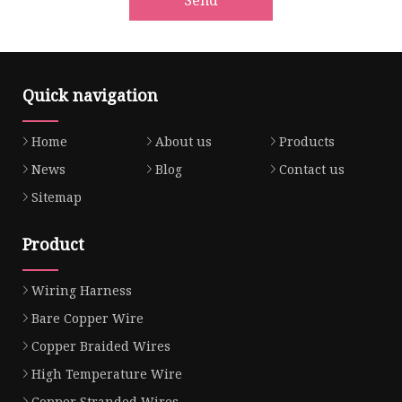
Quick navigation
Home
About us
Products
News
Blog
Contact us
Sitemap
Product
Wiring Harness
Bare Copper Wire
Copper Braided Wires
High Temperature Wire
Copper Stranded Wires