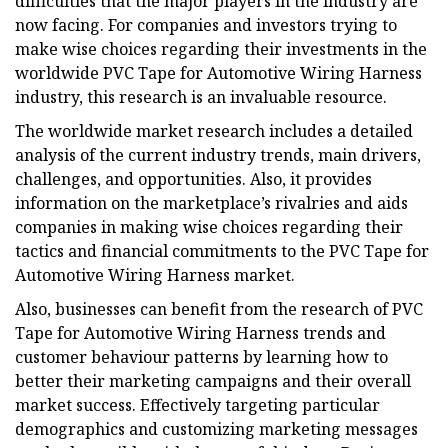
difficulties that the major players in the industry are
now facing. For companies and investors trying to
make wise choices regarding their investments in the
worldwide PVC Tape for Automotive Wiring Harness
industry, this research is an invaluable resource.
The worldwide market research includes a detailed
analysis of the current industry trends, main drivers,
challenges, and opportunities. Also, it provides
information on the marketplace’s rivalries and aids
companies in making wise choices regarding their
tactics and financial commitments to the PVC Tape for
Automotive Wiring Harness market.
Also, businesses can benefit from the research of PVC
Tape for Automotive Wiring Harness trends and
customer behaviour patterns by learning how to
better their marketing campaigns and their overall
market success. Effectively targeting particular
demographics and customizing marketing messages