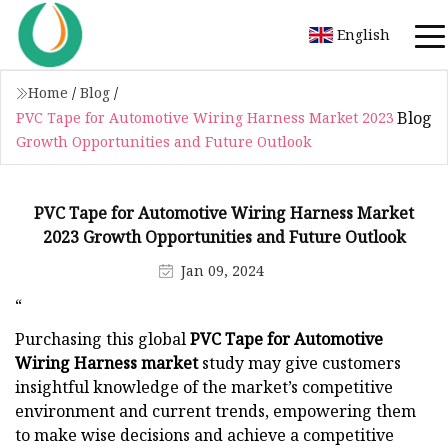
English
Home
/
Blog
/
Blog
PVC Tape for Automotive Wiring Harness Market 2023
Growth Opportunities and Future Outlook
PVC Tape for Automotive Wiring Harness Market
2023 Growth Opportunities and Future Outlook
Jan 09, 2024
“
Purchasing this global
PVC Tape for Automotive
Wiring Harness market
study may give customers
insightful knowledge of the market’s competitive
environment and current trends, empowering them
to make wise decisions and achieve a competitive