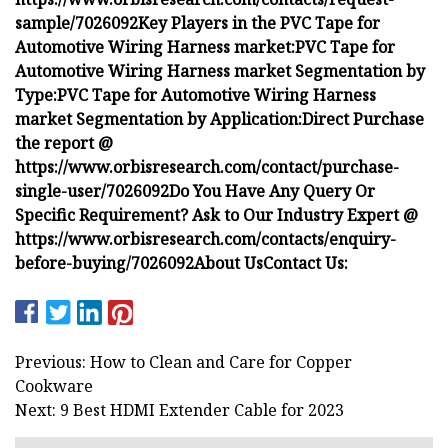
sample/7026092
Key Players in the PVC Tape for
Automotive Wiring Harness market:
PVC Tape for
Automotive Wiring Harness market Segmentation by
Type:
PVC Tape for Automotive Wiring Harness
market Segmentation by Application:
Direct Purchase
the report @
https://www.orbisresearch.com/contact/purchase-
single-user/7026092
Do You Have Any Query Or
Specific Requirement? Ask to Our Industry Expert @
https://www.orbisresearch.com/contacts/enquiry-
before-buying/7026092
About Us
Contact Us:
Previous: How to Clean and Care for Copper
Cookware
Next: 9 Best HDMI Extender Cable for 2023