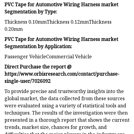
PVC Tape for Automotive Wiring Harness market
Segmentation by Type:
Thickness 0.10mmThickness 0.12mmThickness
0.20mm
PVC Tape for Automotive Wiring Harness market
Segmentation by Application:
Passenger VehicleCommercial Vehicle
Direct Purchase the report @
https://www.orbisresearch.com/contact/purchase-
single-user/7026092
To provide precise and trustworthy insights into the
global market, the data collected from these sources
were evaluated using a variety of statistical tools and
techniques. The results of the investigation were then
presented in a thorough report that shows the current
trends, market size, chances for growth, and