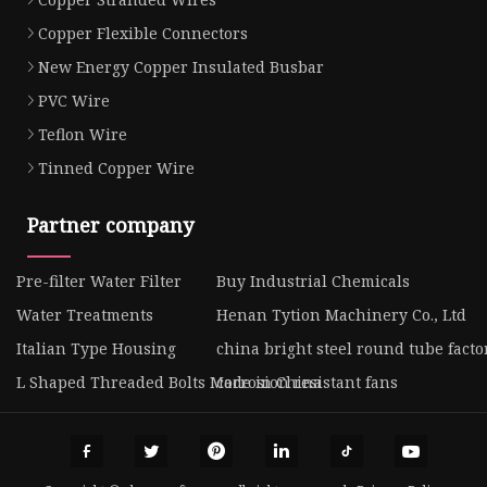
Copper Flexible Connectors
New Energy Copper Insulated Busbar
PVC Wire
Teflon Wire
Tinned Copper Wire
Partner company
Pre-filter Water Filter
Buy Industrial Chemicals
Water Treatments
Henan Tytion Machinery Co., Ltd
Italian Type Housing
china bright steel round tube facto
L Shaped Threaded Bolts Made in China
corrosion resistant fans