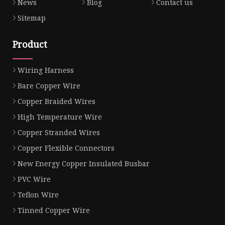
News
Blog
Contact us
Sitemap
Product
Wiring Harness
Bare Copper Wire
Copper Braided Wires
High Temperature Wire
Copper Stranded Wires
Copper Flexible Connectors
New Energy Copper Insulated Busbar
PVC Wire
Teflon Wire
Tinned Copper Wire