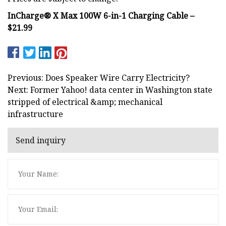
InCharge® X Max 100W 6-in-1 Charging Cable –
$21.99
Previous: Does Speaker Wire Carry Electricity?
Next: Former Yahoo! data center in Washington state
stripped of electrical &amp; mechanical
infrastructure
Send inquiry