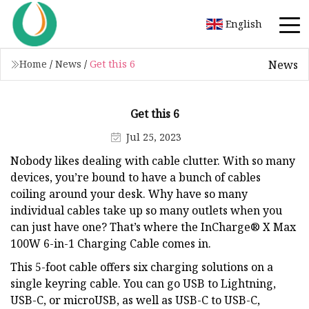
English
News
Home
/
News
/
Get this 6
Get this 6
Jul 25, 2023
Nobody likes dealing with cable clutter. With so many
devices, you’re bound to have a bunch of cables
coiling around your desk. Why have so many
individual cables take up so many outlets when you
can just have one? That’s where the InCharge® X Max
100W 6-in-1 Charging Cable comes in.
This 5-foot cable offers six charging solutions on a
single keyring cable. You can go USB to Lightning,
USB-C, or microUSB, as well as USB-C to USB-C,