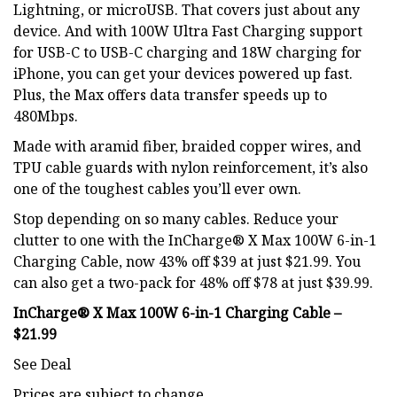
Lightning, or microUSB. That covers just about any
device. And with 100W Ultra Fast Charging support
for USB-C to USB-C charging and 18W charging for
iPhone, you can get your devices powered up fast.
Plus, the Max offers data transfer speeds up to
480Mbps.
Made with aramid fiber, braided copper wires, and
TPU cable guards with nylon reinforcement, it’s also
one of the toughest cables you’ll ever own.
Stop depending on so many cables. Reduce your
clutter to one with the InCharge® X Max 100W 6-in-1
Charging Cable, now 43% off $39 at just $21.99. You
can also get a two-pack for 48% off $78 at just $39.99.
InCharge® X Max 100W 6-in-1 Charging Cable –
$21.99
See Deal
Prices are subject to change.