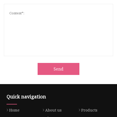
Send
Quick navigation
Home
About us
Products